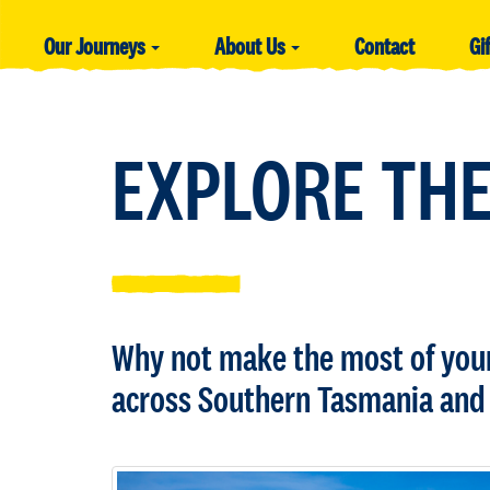
Our Journeys
About Us
Contact
Gi
EXPLORE THE
Why not make the most of your 
across Southern Tasmania and 