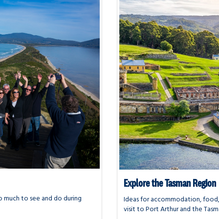
Explore the Tasman Region
s so much to see and do during
Ideas for accommodation, food, 
visit to Port Arthur and the Tasm