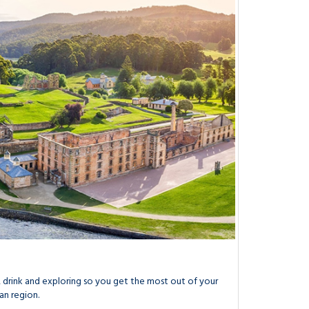
drink and exploring so you get the most out of your
an region.