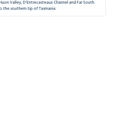
Huon Valley, D'Entrecasteaux Channel and Far South.
o the southern tip of Tasmania.