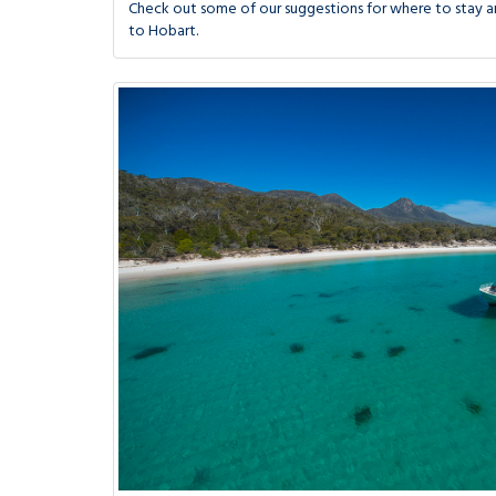
Check out some of our suggestions for where to stay an
to Hobart.