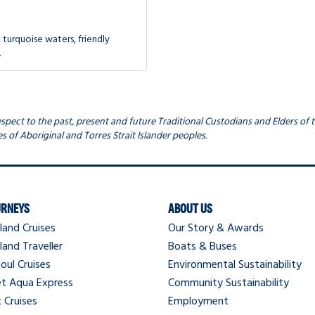
 turquoise waters, friendly
.
ect to the past, present and future Traditional Custodians and Elders of t
s of Aboriginal and Torres Strait Islander peoples.
URNEYS
ABOUT US
land Cruises
Our Story & Awards
land Traveller
Boats & Buses
oul Cruises
Environmental Sustainability
et Aqua Express
Community Sustainability
 Cruises
Employment