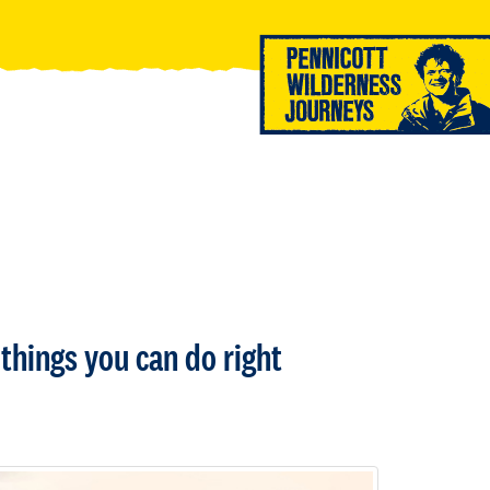
things you can do right