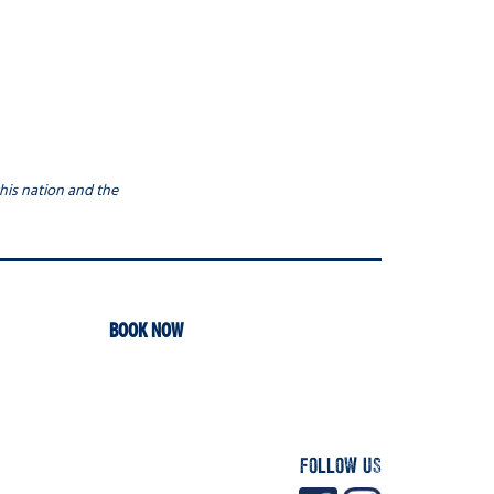
his nation and the
BOOK NOW
FOLLOW US