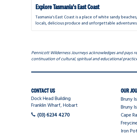
Explore Tasmania's East Coast
Tasmania's East Coast is a place of white sandy beaches,
locals, delicious produce and unforgettable adventures
Pennicott Wilderness Journeys acknowledges and pays resp
continuation of cultural, spiritual and educational practice
Navigation
CONTACT US
OUR JO
Dock Head Building
Bruny Is
Franklin Wharf, Hobart
Bruny Is
(03) 6234 4270
Cape Ra
Freycin
Iron Pot