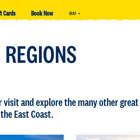
ft Cards
Book Now
你好
 REGIONS
visit and explore the many other great 
the East Coast.