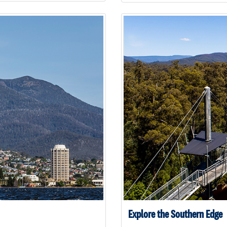
Explore the Southern Edge