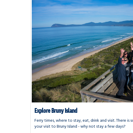
Explore Bruny Island
Ferry times, where to stay, eat, drink and visit. There i
your visit to Bruny Island - why not stay a few days?