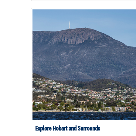
Explore Hobart and Surrounds