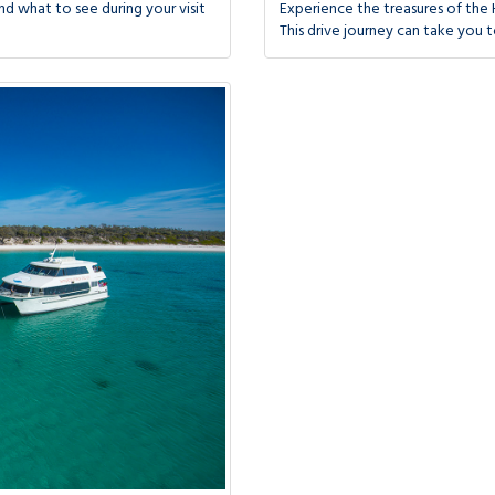
d what to see during your visit
Experience the treasures of the 
This drive journey can take you t