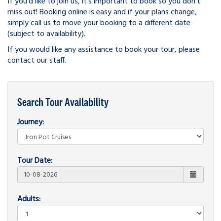
If you'd like to join us, it's important to book so you don't
miss out! Booking online is easy and if your plans change,
simply call us to move your booking to a different date
(subject to availability).
If you would like any assistance to book your tour, please
contact our staff.
Search Tour Availability
Journey:
Tour Date:
Adults: