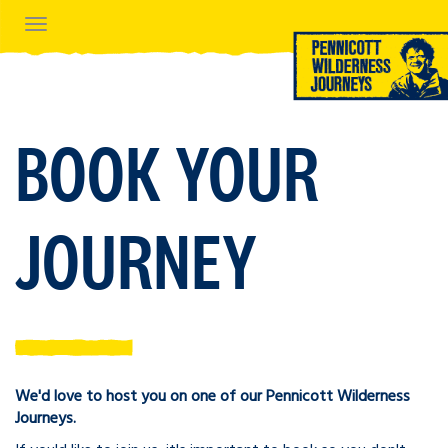
Navigation
BOOK YOUR
JOURNEY
We'd love to host you on one of our Pennicott Wilderness
Journeys.