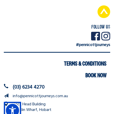
FOLLOW US
#pennicottjourneys
Navigation
TERMS & CONDITIONS
BOOK NOW
(03) 6234 4270
info@pennicottjourneys.com.au
Dock Head Building
Franklin Wharf, Hobart