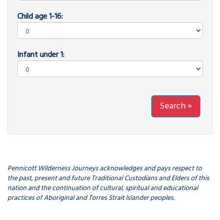
Child age 1-16:
Infant under 1:
Search »
Pennicott Wilderness Journeys acknowledges and pays respect to
the past, present and future Traditional Custodians and Elders of this
nation and the continuation of cultural, spiritual and educational
practices of Aboriginal and Torres Strait Islander peoples.